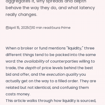
aggregates it, why spreads and depth
behave the way they do, and what latency
really changes.
April 15, 2025
10 min read
·
Exura Prime
When a broker or fund mentions "liquidity," three
different things tend to be packed into the same
word: the
availability
of counterparties willing to
trade, the
depth
of price levels behind the best
bid and offer, and the
execution quality
you
actually get on the way to a filled order. They are
related but not identical, and confusing them
costs money.
This article walks through how liquidity is sourced,