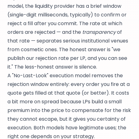
model, the liquidity provider has a brief window
(single-digit milliseconds, typically) to confirm or
reject a fill after you commit. The rate at which
orders are rejected — and the
transparency
of
that rate — separates serious institutional venues
from cosmetic ones. The honest answer is "we
publish our rejection rate per LP, and you can see
it." The less-honest answer is silence.
A "No-Last-Look" execution model removes the
rejection window entirely: every order you fire at a
quote gets filled at that quote (or better). It costs
a bit more on spread because LPs build a small
premium into the price to compensate for the risk
they cannot escape, but it gives you certainty of
execution. Both models have legitimate uses; the
right one depends on your strategy.