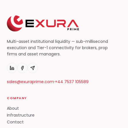
Multi-asset institutional liquidity — sub-millisecond
execution and Tier-1 connectivity for brokers, prop
firms and asset managers.
sales@exuraprime.com
·
+44 7537 105589
COMPANY
About
Infrastructure
Contact