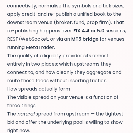
connectivity, normalise the symbols and tick sizes,
apply credit, and re-publish a unified book to the
downstream venue (broker, fund, prop firm). That
re-publishing happens over
FIX 4.4 or 5.0
sessions,
REST/WebSocket, or via an
MT5 bridge
for venues
running MetaTrader.
The quality of a liquidity provider sits almost
entirely in two places: which upstreams they
connect to, and how cleanly they aggregate and
route those feeds without inserting friction.
How spreads actually form
The visible spread on your venue is a function of
three things:
The
natural
spread from upstream — the tightest
bid and offer the underlying pool is willing to show
right now.