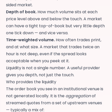
sided market.
Depth of book.
How much volume sits at each
price level above and below the touch. A market
can have a tight top-of-book but very little depth
one tick down — and vice versa.
Time-weighted volume.
How often trades print,
and at what size. A market that trades twice an
hour is not deep, even if the spread looks
acceptable when you peek at it.
Liquidity is not a single number. A useful provider
gives you depth, not just the touch.
Who provides the liquidity
The order book you see in an institutional venue is
not generated locally. It is the
aggregation
of
streamed quotes from a set of upstream venues
— typically a mix of: