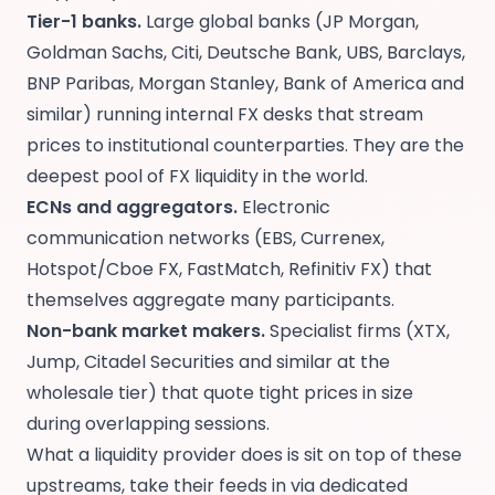
Tier-1 banks.
Large global banks (JP Morgan,
Goldman Sachs, Citi, Deutsche Bank, UBS, Barclays,
BNP Paribas, Morgan Stanley, Bank of America and
similar) running internal FX desks that stream
prices to institutional counterparties. They are the
deepest pool of FX liquidity in the world.
ECNs and aggregators.
Electronic
communication networks (EBS, Currenex,
Hotspot/Cboe FX, FastMatch, Refinitiv FX) that
themselves aggregate many participants.
Non-bank market makers.
Specialist firms (XTX,
Jump, Citadel Securities and similar at the
wholesale tier) that quote tight prices in size
during overlapping sessions.
What a liquidity provider does is sit on top of these
upstreams, take their feeds in via dedicated