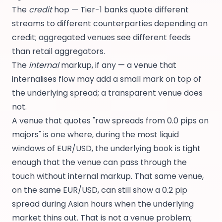
The
credit
hop — Tier-1 banks quote different
streams to different counterparties depending on
credit; aggregated venues see different feeds
than retail aggregators.
The
internal
markup, if any — a venue that
internalises flow may add a small mark on top of
the underlying spread; a transparent venue does
not.
A venue that quotes "raw spreads from 0.0 pips on
majors" is one where, during the most liquid
windows of EUR/USD, the underlying book is tight
enough that the venue can pass through the
touch without internal markup. That same venue,
on the same EUR/USD, can still show a 0.2 pip
spread during Asian hours when the underlying
market thins out. That is not a venue problem;