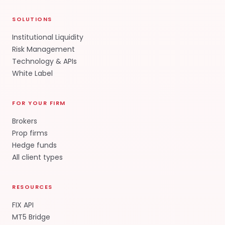
SOLUTIONS
Institutional Liquidity
Risk Management
Technology & APIs
White Label
FOR YOUR FIRM
Brokers
Prop firms
Hedge funds
All client types
RESOURCES
FIX API
MT5 Bridge