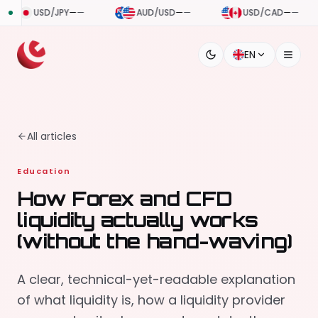
—
—
AUD/USD
—
—
USD/CAD
—
—
USD/CHF
EN
All articles
Education
How Forex and CFD
liquidity actually works
(without the hand-waving)
A clear, technical-yet-readable explanation
of what liquidity is, how a liquidity provider