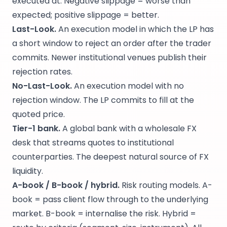
executed at. Negative slippage = worse than
expected; positive slippage = better.
Last-Look.
An execution model in which the LP has
a short window to reject an order after the trader
commits. Newer institutional venues publish their
rejection rates.
No-Last-Look.
An execution model with no
rejection window. The LP commits to fill at the
quoted price.
Tier-1 bank.
A global bank with a wholesale FX
desk that streams quotes to institutional
counterparties. The deepest natural source of FX
liquidity.
A-book / B-book / hybrid.
Risk routing models. A-
book = pass client flow through to the underlying
market. B-book = internalise the risk. Hybrid =