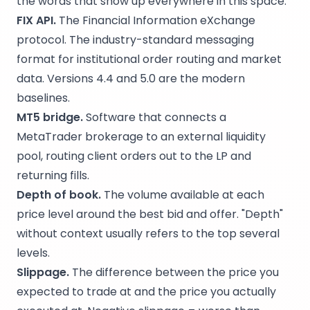
the words that show up everywhere in this space.
FIX API.
The Financial Information eXchange
protocol. The industry-standard messaging
format for institutional order routing and market
data. Versions 4.4 and 5.0 are the modern
baselines.
MT5 bridge.
Software that connects a
MetaTrader brokerage to an external liquidity
pool, routing client orders out to the LP and
returning fills.
Depth of book.
The volume available at each
price level around the best bid and offer. "Depth"
without context usually refers to the top several
levels.
Slippage.
The difference between the price you
expected to trade at and the price you actually