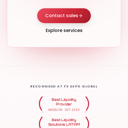
Contact sales
Explore services
RECOGNISED AT FX EXPO GLOBAL
Best Liquidity
Provider
MEDELLÍN
·
OCT 2025
Best Liquidity
Solutions LATAM