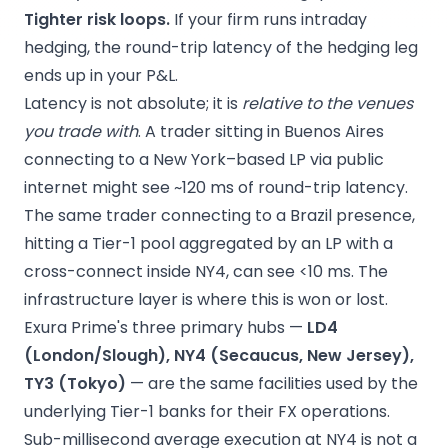
Tighter risk loops.
If your firm runs intraday
hedging, the round-trip latency of the hedging leg
ends up in your P&L.
Latency is not absolute; it is
relative to the venues
you trade with
. A trader sitting in Buenos Aires
connecting to a New York–based LP via public
internet might see ~120 ms of round-trip latency.
The same trader connecting to a Brazil presence,
hitting a Tier-1 pool aggregated by an LP with a
cross-connect inside NY4, can see <10 ms. The
infrastructure layer is where this is won or lost.
Exura Prime's three primary hubs —
LD4
(London/Slough), NY4 (Secaucus, New Jersey),
TY3 (Tokyo)
— are the same facilities used by the
underlying Tier-1 banks for their FX operations.
Sub-millisecond average execution at NY4 is not a