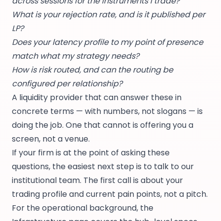
across sessions for the instruments I trade?
What is your rejection rate, and is it published per
LP?
Does your latency profile to my point of presence
match what my strategy needs?
How is risk routed, and can the routing be
configured per relationship?
A liquidity provider that can answer these in
concrete terms — with numbers, not slogans — is
doing the job. One that cannot is offering you a
screen, not a venue.
If your firm is at the point of asking these
questions, the easiest next step is to
talk to our
institutional team
. The first call is about your
trading profile and current pain points, not a pitch.
For the operational background, the