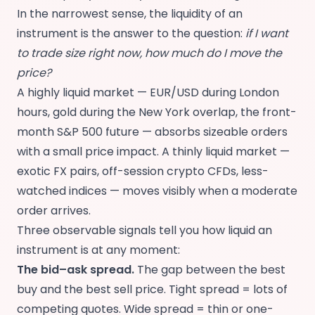
In the narrowest sense, the liquidity of an
instrument is the answer to the question:
if I want
to trade size right now, how much do I move the
price?
A highly liquid market — EUR/USD during London
hours, gold during the New York overlap, the front-
month S&P 500 future — absorbs sizeable orders
with a small price impact. A thinly liquid market —
exotic FX pairs, off-session crypto CFDs, less-
watched indices — moves visibly when a moderate
order arrives.
Three observable signals tell you how liquid an
instrument is at any moment:
The bid–ask spread.
The gap between the best
buy and the best sell price. Tight spread = lots of
competing quotes. Wide spread = thin or one-