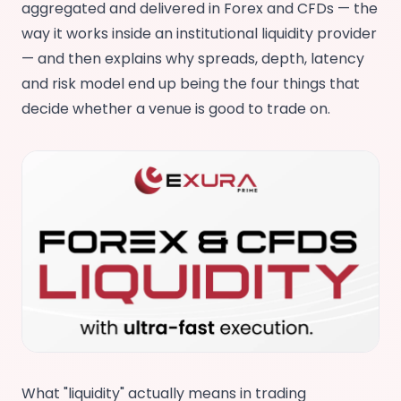
aggregated and delivered in Forex and CFDs — the
way it works inside an institutional liquidity provider
— and then explains why spreads, depth, latency
and risk model end up being the four things that
decide whether a venue is good to trade on.
What "liquidity" actually means in trading