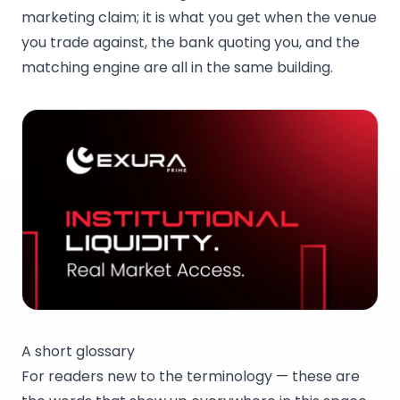
marketing claim; it is what you get when the venue
you trade against, the bank quoting you, and the
matching engine are all in the same building.
A short glossary
For readers new to the terminology — these are