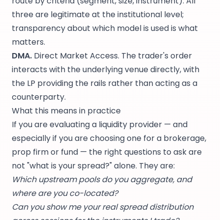
route by criteria (segment, size, instrument). All
three are legitimate at the institutional level;
transparency about which model is used is what
matters.
DMA.
Direct Market Access. The trader's order
interacts with the underlying venue directly, with
the LP providing the rails rather than acting as a
counterparty.
What this means in practice
If you are evaluating a liquidity provider — and
especially if you are choosing one for a brokerage,
prop firm or fund — the right questions to ask are
not "what is your spread?" alone. They are:
Which upstream pools do you aggregate, and
where are you co-located?
Can you show me your real spread distribution