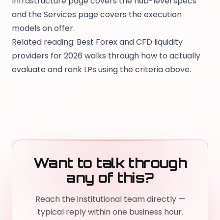
Infrastructure page
covers the hub-level specs
and the
Services page
covers the execution
models on offer.
Related reading:
Best Forex and CFD liquidity
providers for 2026
walks through how to actually
evaluate and rank LPs using the criteria above.
Want to talk through
any of this?
Reach the institutional team directly —
typical reply within one business hour.