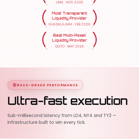
LIMA
·
NOV 2025
Most Transparent
Liquidity Provider
GUADALAJARA
·
FEB 2026
Best Multi-Asset
Liquidity Provider
QUITO
·
MAY 2026
RACE-GRADE PERFORMANCE
Ultra-fast execution
Sub-millisecond latency from LD4, NY4 and TY3 —
infrastructure built to win every tick.