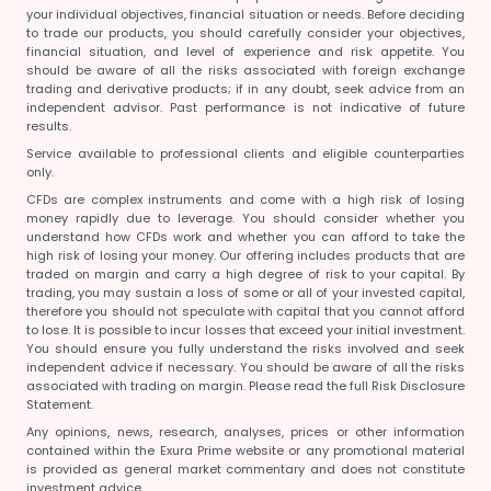
your individual objectives, financial situation or needs. Before deciding
to trade our products, you should carefully consider your objectives,
financial situation, and level of experience and risk appetite. You
should be aware of all the risks associated with foreign exchange
trading and derivative products; if in any doubt, seek advice from an
independent advisor. Past performance is not indicative of future
results.
Service available to professional clients and eligible counterparties
only.
CFDs are complex instruments and come with a high risk of losing
money rapidly due to leverage. You should consider whether you
understand how CFDs work and whether you can afford to take the
high risk of losing your money. Our offering includes products that are
traded on margin and carry a high degree of risk to your capital. By
trading, you may sustain a loss of some or all of your invested capital,
therefore you should not speculate with capital that you cannot afford
to lose. It is possible to incur losses that exceed your initial investment.
You should ensure you fully understand the risks involved and seek
independent advice if necessary. You should be aware of all the risks
associated with trading on margin. Please read the full Risk Disclosure
Statement.
Any opinions, news, research, analyses, prices or other information
contained within the Exura Prime website or any promotional material
is provided as general market commentary and does not constitute
investment advice.