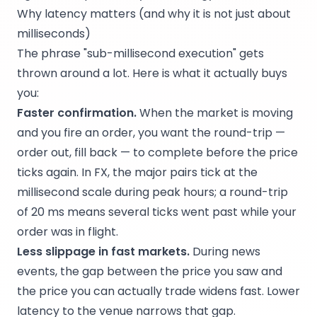
Why latency matters (and why it is not just about
milliseconds)
The phrase "sub-millisecond execution" gets
thrown around a lot. Here is what it actually buys
you:
Faster confirmation.
When the market is moving
and you fire an order, you want the round-trip —
order out, fill back — to complete before the price
ticks again. In FX, the major pairs tick at the
millisecond scale during peak hours; a round-trip
of 20 ms means several ticks went past while your
order was in flight.
Less slippage in fast markets.
During news
events, the gap between the price you saw and
the price you can actually trade widens fast. Lower
latency to the venue narrows that gap.