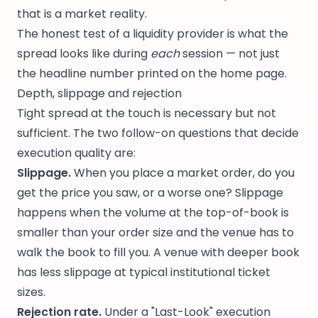
that is a market reality.
The honest test of a liquidity provider is what the
spread looks like during
each
session — not just
the headline number printed on the home page.
Depth, slippage and rejection
Tight spread at the touch is necessary but not
sufficient. The two follow-on questions that decide
execution quality are:
Slippage.
When you place a market order, do you
get the price you saw, or a worse one? Slippage
happens when the volume at the top-of-book is
smaller than your order size and the venue has to
walk the book to fill you. A venue with deeper book
has less slippage at typical institutional ticket
sizes.
Rejection rate.
Under a "Last-Look" execution