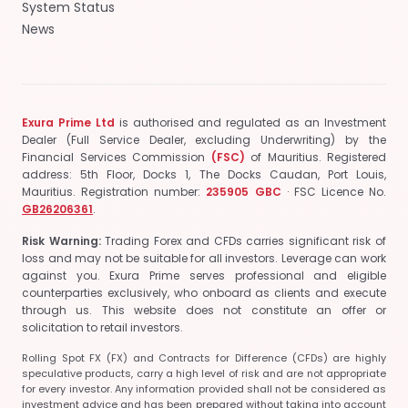
System Status
News
Exura Prime Ltd
is authorised and regulated as an Investment
Dealer (Full Service Dealer, excluding Underwriting) by the
Financial Services Commission
(FSC)
of Mauritius.
Registered
address: 5th Floor, Docks 1, The Docks Caudan, Port Louis,
Mauritius.
Registration number:
235905 GBC
· FSC Licence No.
GB26206361
.
Risk Warning:
Trading Forex and CFDs carries significant risk of
loss and may not be suitable for all investors. Leverage can work
against you. Exura Prime serves professional and eligible
counterparties exclusively, who onboard as clients and execute
through us. This website does not constitute an offer or
solicitation to retail investors.
Rolling Spot FX (FX) and Contracts for Difference (CFDs) are highly
speculative products, carry a high level of risk and are not appropriate
for every investor. Any information provided shall not be considered as
investment advice and has been prepared without taking into account