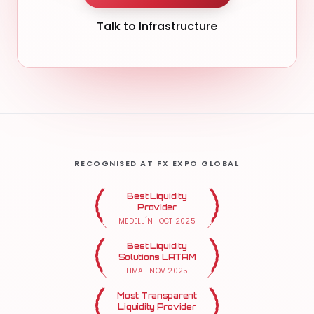
Talk to Infrastructure
RECOGNISED AT FX EXPO GLOBAL
Best Liquidity
Provider
MEDELLÍN
·
OCT 2025
Best Liquidity
Solutions LATAM
LIMA
·
NOV 2025
Most Transparent
Liquidity Provider