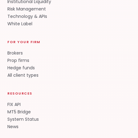
Institutional Liquidity
Risk Management
Technology & APIs
White Label
FOR YOUR FIRM
Brokers
Prop firms
Hedge funds
All client types
RESOURCES
FIX API
MT5 Bridge
System Status
News