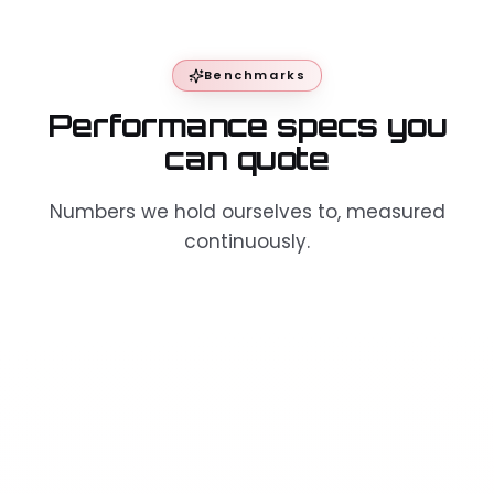
Benchmarks
Performance specs you
can quote
Numbers we hold ourselves to, measured
continuously.
Execution
< 1 ms average · < 0.3
latency
ms best case
99.9% — 99.99%
Uptime SLA
historical