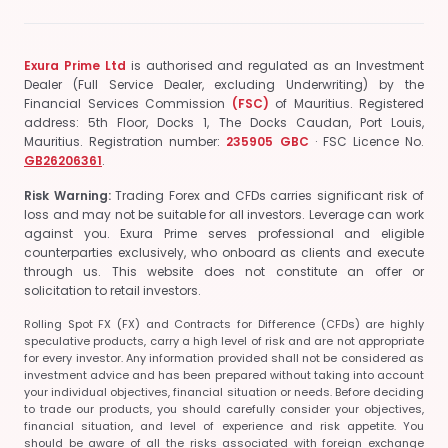
Exura Prime Ltd
is authorised and regulated as an Investment
Dealer (Full Service Dealer, excluding Underwriting) by the
Financial Services Commission
(FSC)
of Mauritius.
Registered
address: 5th Floor, Docks 1, The Docks Caudan, Port Louis,
Mauritius.
Registration number:
235905 GBC
· FSC Licence No.
GB26206361
.
Risk Warning:
Trading Forex and CFDs carries significant risk of
loss and may not be suitable for all investors. Leverage can work
against you. Exura Prime serves professional and eligible
counterparties exclusively, who onboard as clients and execute
through us. This website does not constitute an offer or
solicitation to retail investors.
Rolling Spot FX (FX) and Contracts for Difference (CFDs) are highly
speculative products, carry a high level of risk and are not appropriate
for every investor. Any information provided shall not be considered as
investment advice and has been prepared without taking into account
your individual objectives, financial situation or needs. Before deciding
to trade our products, you should carefully consider your objectives,
financial situation, and level of experience and risk appetite. You
should be aware of all the risks associated with foreign exchange