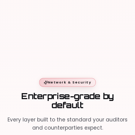
Direct connections
40+
Primary session
Asian
Uptime
99.99%
Network & Security
Enterprise-grade by
default
Every layer built to the standard your auditors
and counterparties expect.