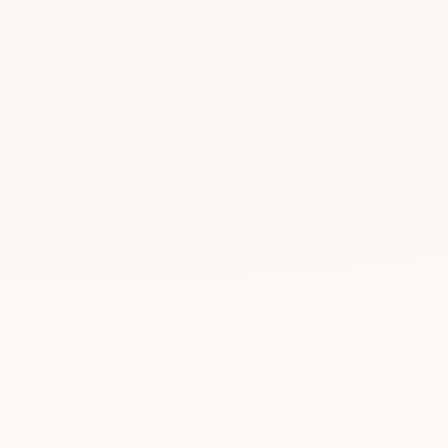
NY4 — New York
LIVE
Secaucus, New Jersey, USA
Avg. latency
< 0.3 ms
Direct connections
60+
Primary session
US / Americas
Uptime
99.99%
TY3 — Tokyo
LIVE
Tokyo, Japan
Avg. latency
< 0.4 ms