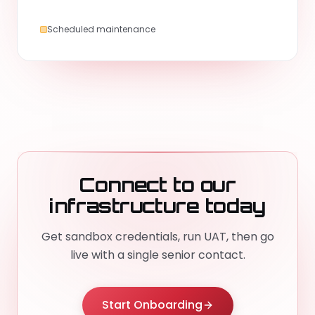
Scheduled maintenance
Connect to our
infrastructure today
Get sandbox credentials, run UAT, then go
live with a single senior contact.
Start Onboarding