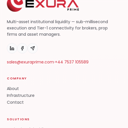
Multi-asset institutional liquidity — sub-millisecond
execution and Tier-1 connectivity for brokers, prop
firms and asset managers.
sales@exuraprime.com
·
+44 7537 105589
COMPANY
About
Infrastructure
Contact
SOLUTIONS