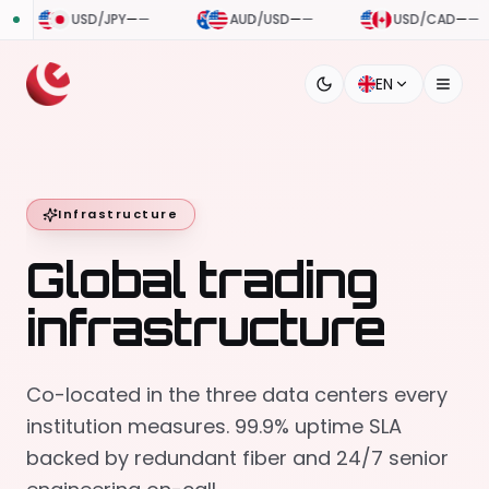
USD/JPY
—
—
AUD/USD
—
—
USD/CAD
—
—
EN
Infrastructure
Global trading
infrastructure
Co-located in the three data centers every
institution measures. 99.9% uptime SLA
backed by redundant fiber and 24/7 senior