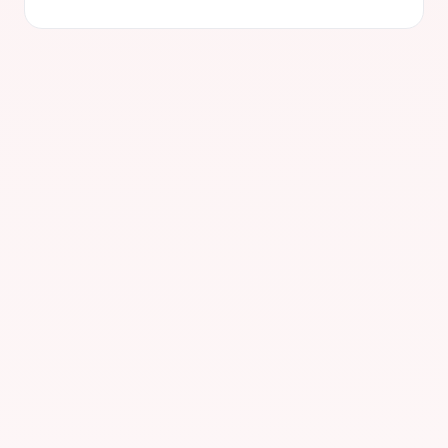
LD4 — London
LIVE
Slough, United Kingdom
Avg. latency
< 0.5 ms
Direct connections
50+
Primary session
European
Uptime
99.99%