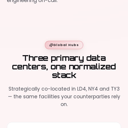
engineering on-call.
Global Hubs
Three primary data
centers, one normalized
stack
Strategically co-located in LD4, NY4 and TY3
— the same facilities your counterparties rely
on.