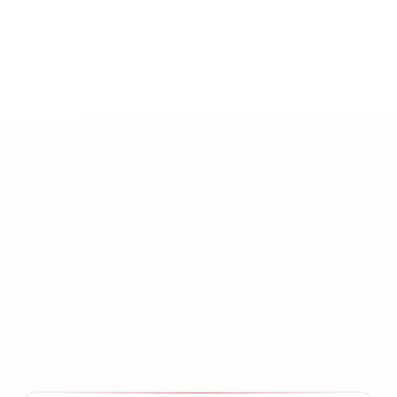
800+ (FX, Indices,
Instruments
Metals, Energies,
Crypto CFDs)
1,000+ price updates
Throughput
per second per
instrument
Network
10 Gbps+ per data
bandwidth
center
Support
24 / 7 / 365
coverage