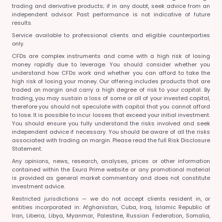
trading and derivative products; if in any doubt, seek advice from an
independent advisor. Past performance is not indicative of future
results.
Service available to professional clients and eligible counterparties
only.
CFDs are complex instruments and come with a high risk of losing
money rapidly due to leverage. You should consider whether you
understand how CFDs work and whether you can afford to take the
high risk of losing your money. Our offering includes products that are
traded on margin and carry a high degree of risk to your capital. By
trading, you may sustain a loss of some or all of your invested capital,
therefore you should not speculate with capital that you cannot afford
to lose. It is possible to incur losses that exceed your initial investment.
You should ensure you fully understand the risks involved and seek
independent advice if necessary. You should be aware of all the risks
associated with trading on margin. Please read the full Risk Disclosure
Statement.
Any opinions, news, research, analyses, prices or other information
contained within the Exura Prime website or any promotional material
is provided as general market commentary and does not constitute
investment advice.
Restricted jurisdictions — we do not accept clients resident in, or
entities incorporated in:
Afghanistan, Cuba, Iraq, Islamic Republic of
Iran, Liberia, Libya, Myanmar, Palestine, Russian Federation, Somalia,