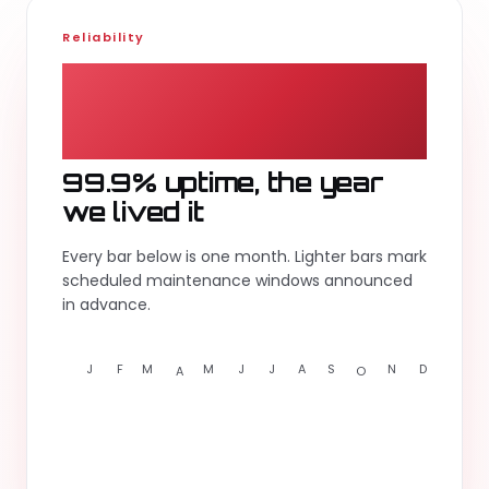
Reliability
99.9
%
99.9% uptime, the year
we lived it
Every bar below is one month. Lighter bars mark
scheduled maintenance windows announced
in advance.
J
F
M
M
J
J
A
S
N
D
A
O