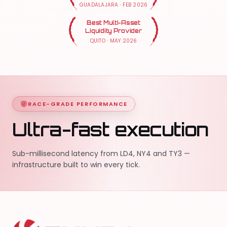
GUADALAJARA
·
FEB 2026
Best Multi-Asset
Liquidity Provider
QUITO
·
MAY 2026
RACE-GRADE PERFORMANCE
Ultra-fast execution
Sub-millisecond latency from LD4, NY4 and TY3 —
infrastructure built to win every tick.