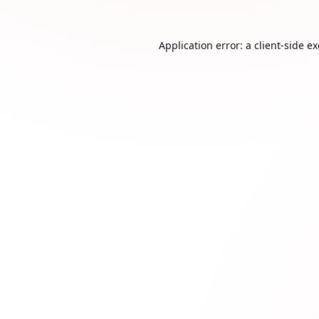
Application error: a
client
-side e