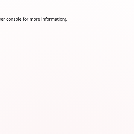
er console
for more information).