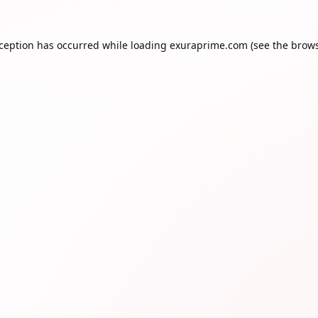
xception has occurred while loading
exuraprime.com
(see the
brows