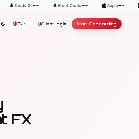
—
Brent Crude
—
—
Apple
—
—
Microsoft
—
—
EN
Client login
Start Onboarding
y
at FX