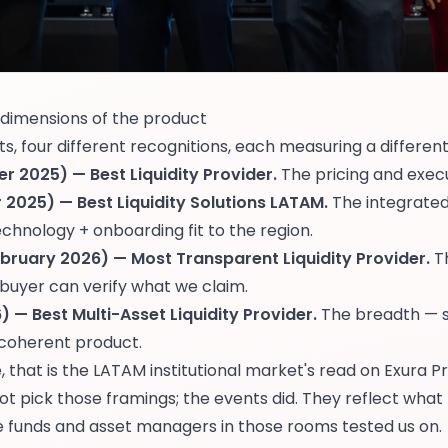
 dimensions of the product
, four different recognitions, each measuring a differen
r 2025) — Best Liquidity Provider.
The pricing and execu
2025) — Best Liquidity Solutions LATAM.
The integrate
 technology + onboarding fit to the region.
bruary 2026) — Most Transparent Liquidity Provider.
Th
buyer can verify what we claim.
 — Best Multi-Asset Liquidity Provider.
The breadth — si
 coherent product.
 that is the LATAM institutional market's read on Exura P
t pick those framings; the events did. They reflect what
e funds and asset managers in those rooms tested us on.