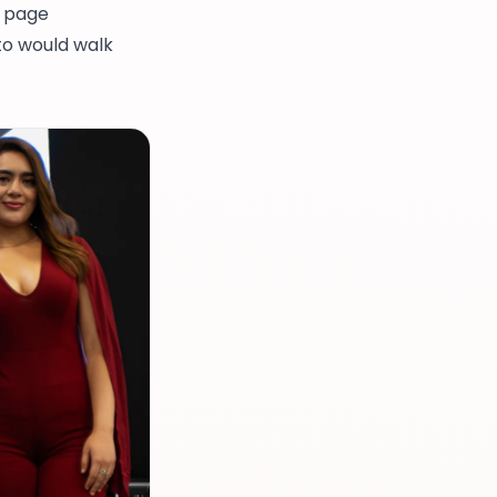
t page
to would walk