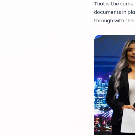
That is the same
documents in pla
through with thei