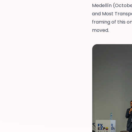
Medellín
(Octobe
and
Most Transpa
framing of this 
moved.