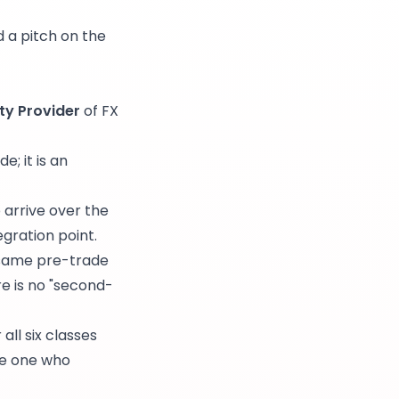
 a pitch on the
ity Provider
of FX
e; it is an
 arrive over the
gration point.
 same pre-trade
re is no "second-
all six classes
he one who