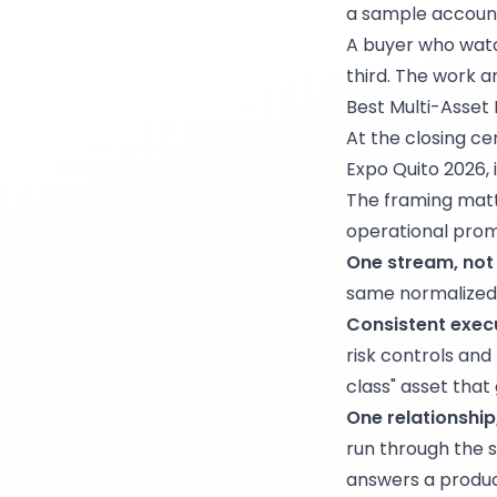
a sample account
A buyer who watc
third. The work a
Best Multi-Asset L
At the closing 
Expo Quito 2026, 
The framing matter
operational promi
One stream, not f
same normalized 
Consistent execu
risk controls and
class" asset that
One relationship
run through the 
answers a produc