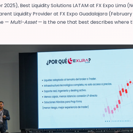
r 2025),
Best Liquidity Solutions LATAM at FX Expo Lima
(N
rent Liquidity Provider at FX Expo Guadalajara
(February 
one —
Multi-Asset
— is the one that best describes where 