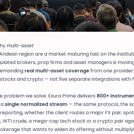
hy multi-asset
ndean region are a market maturing fast on the instituti
gulated brokers, prop firms and asset managers is moving
 demanding
real multi-asset coverage
from one provider:
, stocks and crypto — not five separate integrations with 
he problem we solve. Exura Prime delivers
800+ instrumen
 a
single normalized stream
— the same protocol, the s
eporting, whether the client routes a major FX pair, spot
 WTI crude, a mega-cap tech stock or a crypto pair aga
kerage that wants to widen its offering without multiply