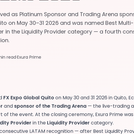
rved as Platinum Sponsor and Trading Arena spons
ito on May 30–31 2026 and was named Best Multi
der in the Liquidity Provider category — a fourth co
ion.
min read
·
Exura Prime
ed
FX Expo Global Quito
on May 30 and 31 2026 in Quito, E
r
and
sponsor of the Trading Arena
— the live-trading 
rt of the event. At the closing ceremony, Exura Prime w
idity Provider
in the
Liquidity Provider
category.
h consecutive LATAM recognition — after
Best Liquidity Pro