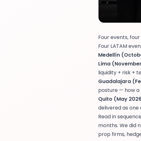
Four events, four
Four LATAM events
Medellín (Octobe
Lima (November 
liquidity + risk +
Guadalajara (Fe
posture — how a 
Quito (May 2026)
delivered as one
Read in sequence,
months. We did no
prop firms, hedg