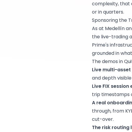
complexity, that 
or in quarters.
Sponsoring the T
As at Medellín an
the live-trading
Prime's infrastru
grounded in wha
The demos in Qui
Live multi-asset
and depth visible
Live FIX session
trip timestamps 
A real onboardi
through, from KYB
cut-over.
The risk routing 