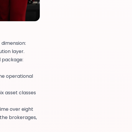
t dimension:
tion layer.
d package:
e operational
x asset classes
rime over eight
 the brokerages,