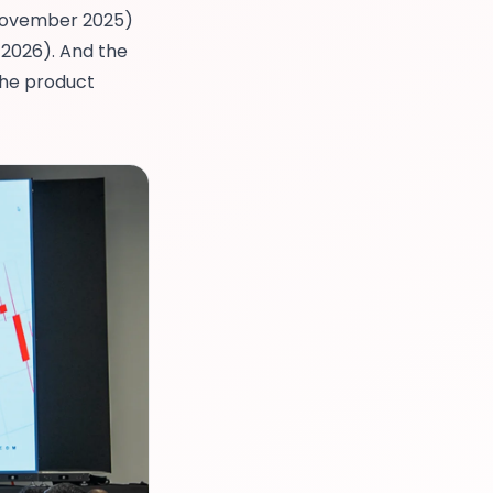
ovember 2025)
2026). And the
the product