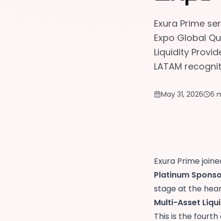
Exura Prime se
Expo Global Qu
Liquidity Provi
LATAM recognit
May 31, 2026
6 
Exura Prime join
Platinum Sponso
stage at the hea
Multi-Asset Liqu
This is the fourt