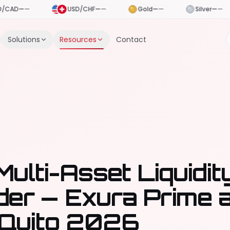
USD/CHF
—
—
Gold
—
—
Silver
—
—
Crude Oil
—
Solutions
Resources
Contact
Multi-Asset Liquidit
der — Exura Prime 
Quito 2026