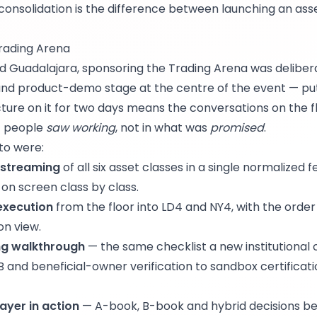
consolidation is the difference between launching an ass
rading Arena
d Guadalajara, sponsoring the Trading Arena was delibera
 and product-demo stage at the centre of the event — pu
cture on it for two days means the conversations on the f
t people
saw working
, not in what was
promised
.
to were:
 streaming
of all six asset classes in a single normalized 
 on screen class by class.
 execution
from the floor into LD4 and NY4, with the orde
on view.
ng walkthrough
— the same checklist a new institutional c
 and beneficial-owner verification to sandbox certificat
layer in action
— A-book, B-book and hybrid decisions bei