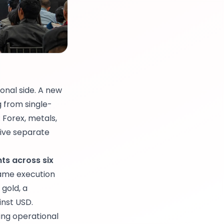
onal side. A new
 from single-
 Forex, metals,
five separate
ts across six
ame execution
 gold, a
inst USD.
ing operational