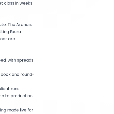
et class in weeks
te. The Arena is
tting Exura
loor are
feed, with spreads
r book and round-
lient runs
ion to production
ng made live for