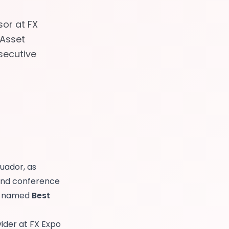
or at FX
-Asset
nsecutive
cuador, as
and conference
as named
Best
vider at FX Expo