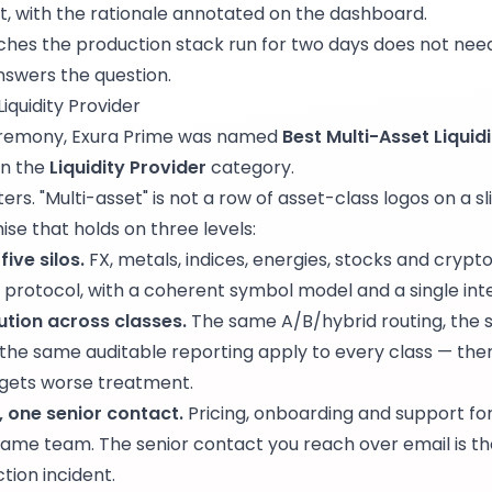
, with the rationale annotated on the dashboard.
hes the production stack run for two days does not need
nswers the question.
iquidity Provider
ceremony, Exura Prime was named
Best Multi-Asset Liquid
in the
Liquidity Provider
category.
s. "Multi-asset" is not a row of asset-class logos on a slid
se that holds on three levels:
ive silos.
FX, metals, indices, energies, stocks and crypto
protocol, with a coherent symbol model and a single inte
tion across classes.
The same A/B/hybrid routing, the
 the same auditable reporting apply to every class — the
 gets worse treatment.
, one senior contact.
Pricing, onboarding and support for 
same team. The senior contact you reach over email is t
tion incident.