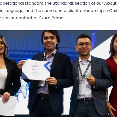
 operational standard the
Standards section of our Abou
in language, and the same one a client onboarding in Qui
r senior contact at Exura Prime.