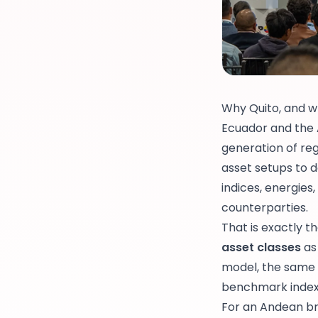
Why Quito, and w
Ecuador and the A
generation of re
asset setups to
indices, energies
counterparties.
That is exactly t
asset classes
as
model, the same r
benchmark index,
For an Andean bro