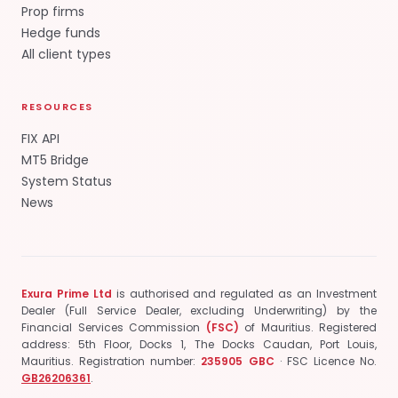
Prop firms
Hedge funds
All client types
RESOURCES
FIX API
MT5 Bridge
System Status
News
Exura Prime Ltd
is authorised and regulated as an Investment
Dealer (Full Service Dealer, excluding Underwriting) by the
Financial Services Commission
(FSC)
of Mauritius.
Registered
address: 5th Floor, Docks 1, The Docks Caudan, Port Louis,
Mauritius.
Registration number:
235905 GBC
· FSC Licence No.
GB26206361
.