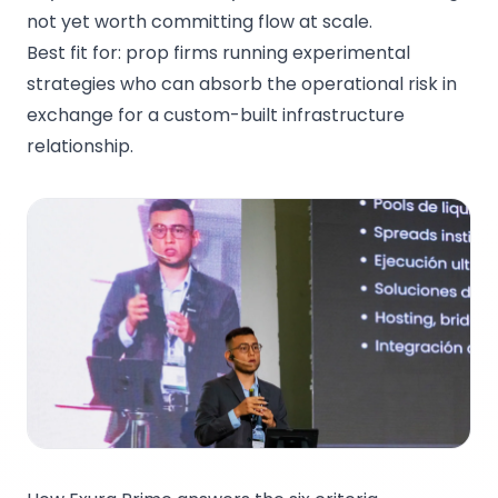
not yet worth committing flow at scale.
Best fit for: prop firms running experimental
strategies who can absorb the operational risk in
exchange for a custom-built infrastructure
relationship.