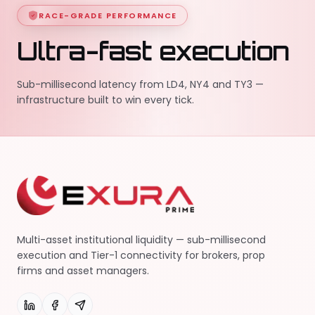
RACE-GRADE PERFORMANCE
Ultra-fast execution
Sub-millisecond latency from LD4, NY4 and TY3 —
infrastructure built to win every tick.
Multi-asset institutional liquidity — sub-millisecond
execution and Tier-1 connectivity for brokers, prop
firms and asset managers.