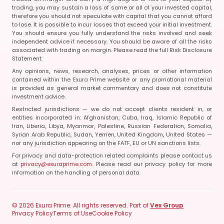
trading, you may sustain a loss of some or all of your invested capital,
therefore you should not speculate with capital that you cannot afford
to lose. It is possible to incur losses that exceed your initial investment.
You should ensure you fully understand the risks involved and seek
independent advice if necessary. You should be aware of all the risks
associated with trading on margin. Please read the full Risk Disclosure
Statement.
Any opinions, news, research, analyses, prices or other information
contained within the Exura Prime website or any promotional material
is provided as general market commentary and does not constitute
investment advice.
Restricted jurisdictions — we do not accept clients resident in, or
entities incorporated in:
Afghanistan, Cuba, Iraq, Islamic Republic of
Iran, Liberia, Libya, Myanmar, Palestine, Russian Federation, Somalia,
Syrian Arab Republic, Sudan, Yemen, United Kingdom, United States
—
nor any jurisdiction appearing on the FATF, EU or UN sanctions lists.
For privacy and data-protection related complaints please contact us
at
privacy@exuraprime.com
. Please read our privacy policy for more
information on the handling of personal data.
© 2026 Exura Prime. All rights reserved. Part of
Vex Group
Privacy Policy
Terms of Use
Cookie Policy