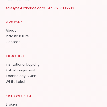
sales@exuraprime.com
·
+44 7537 105589
COMPANY
About
Infrastructure
Contact
SOLUTIONS
Institutional Liquidity
Risk Management
Technology & APIs
White Label
FOR YOUR FIRM
Brokers