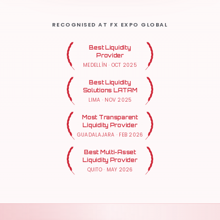
RECOGNISED AT FX EXPO GLOBAL
Best Liquidity
Provider
MEDELLÍN
·
OCT 2025
Best Liquidity
Solutions LATAM
LIMA
·
NOV 2025
Most Transparent
Liquidity Provider
GUADALAJARA
·
FEB 2026
Best Multi-Asset
Liquidity Provider
QUITO
·
MAY 2026