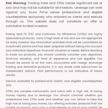
Risk Warning:
Trading Forex and CFDs carries significant risk of
loss and may not be suitable for all investors. Leverage can work
against you. Exura Prime serves professional and eligible
counterparties exclusively, who onboard as clients and execute
through us. This website does not constitute an offer or
solicitation to retail investors.
Rolling Spot FX (FX) and Contracts for Difference (CFDs) are highly
speculative products, carry a high level of risk and are not appropriate
for every investor. Any information provided shall not be considered as
investment advice and has been prepared without taking into account
your individual objectives, financial situation or needs. Before deciding
to trade our products, you should carefully consider your objectives,
financial situation, and level of experience and risk appetite. You
should be aware of all the risks associated with foreign exchange
trading and derivative products; if in any doubt, seek advice from an
independent advisor. Past performance is not indicative of future
results.
Service available to professional clients and eligible counterparties
only.
CFDs are complex instruments and come with a high risk of losing
money rapidly due to leverage. You should consider whether you
understand how CFDs work and whether you can afford to take the
high risk of losing your money. Our offering includes products that are
traded on margin and carry a high degree of risk to your capital. By