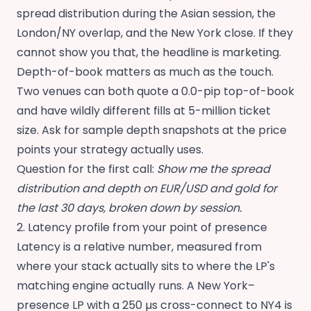
spread distribution during the Asian session, the
London/NY overlap, and the New York close. If they
cannot show you that, the headline is marketing.
Depth-of-book matters as much as the touch.
Two venues can both quote a 0.0-pip top-of-book
and have wildly different fills at 5-million ticket
size. Ask for sample depth snapshots at the price
points your strategy actually uses.
Question for the first call:
Show me the spread
distribution and depth on EUR/USD and gold for
the last 30 days, broken down by session.
2. Latency profile from your point of presence
Latency is a relative number, measured from
where your stack actually sits to where the LP's
matching engine actually runs. A New York–
presence LP with a 250 µs cross-connect to NY4 is