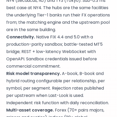
NY4 (Secaucus, NJ) and TY3 (Tokyo). Sub-0.3 ms
best case at NY4. The hubs are the same facilities
the underlying Tier-1 banks run their FX operations
from; the matching engine and the upstream pool
are in the same building.
Connectivity.
Native FIX 4.4 and 5.0 with a
production-parity sandbox; battle-tested MT5
bridge; REST + low-latency WebSocket with
OpenAPI. Sandbox credentials issued before
commercial commitment.
Risk model transparency.
A-book, B-book and
hybrid routing configurable per relationship, per
symbol, per segment. Rejection rates published
per upstream when Last-Look is used.
Independent risk function with daily reconciliation.
Multi-asset coverage.
Forex (70+ pairs majors,