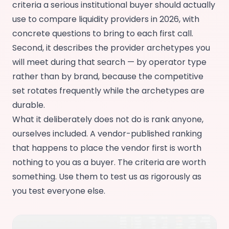
criteria a serious institutional buyer should actually
use to compare liquidity providers in 2026, with
concrete questions to bring to each first call.
Second, it describes the provider archetypes you
will meet during that search — by operator type
rather than by brand, because the competitive
set rotates frequently while the archetypes are
durable.
What it deliberately does not do is rank anyone,
ourselves included. A vendor-published ranking
that happens to place the vendor first is worth
nothing to you as a buyer. The criteria are worth
something. Use them to test us as rigorously as
you test everyone else.