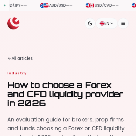
AUD/USD
—
—
USD/CAD
—
—
USD/CHF
—
—
EN
All articles
Industry
How to choose a Forex
and CFD liquidity provider
in 2026
An evaluation guide for brokers, prop firms
and funds choosing a Forex or CFD liquidity