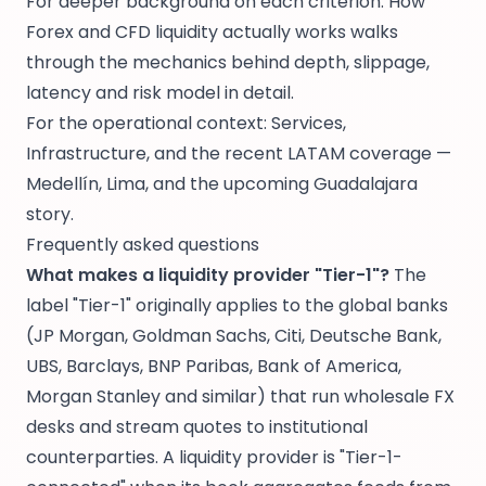
For deeper background on each criterion:
How
Forex and CFD liquidity actually works
walks
through the mechanics behind depth, slippage,
latency and risk model in detail.
For the operational context:
Services
,
Infrastructure
, and the recent LATAM coverage —
Medellín
,
Lima
, and the upcoming
Guadalajara
story.
Frequently asked questions
What makes a liquidity provider "Tier-1"?
The
label "Tier-1" originally applies to the global banks
(JP Morgan, Goldman Sachs, Citi, Deutsche Bank,
UBS, Barclays, BNP Paribas, Bank of America,
Morgan Stanley and similar) that run wholesale FX
desks and stream quotes to institutional
counterparties. A liquidity provider is "Tier-1-