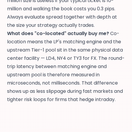
million size is useless if your typical ticket is 10-
million and walking the book costs you 0.3 pips.
Always evaluate spread together with depth at
the size your strategy actually trades.
What does "co-located" actually buy me?
Co-
location means the LP's matching engine and the
upstream Tier-1 pool sit in the same physical data
center facility — LD4, NY4 or TY3 for FX. The round-
trip latency between matching engine and
upstream pool is therefore measured in
microseconds, not milliseconds. That difference
shows up as less slippage during fast markets and
tighter risk loops for firms that hedge intraday.