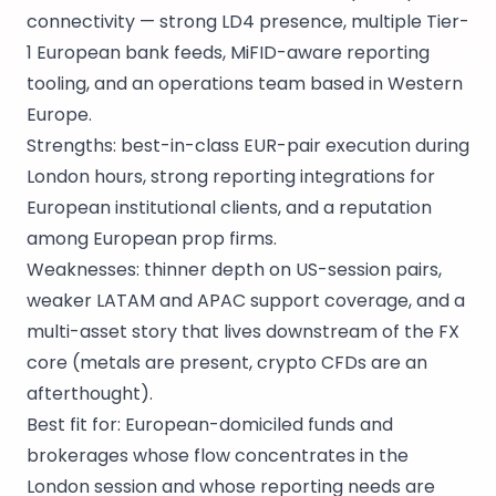
connectivity — strong LD4 presence, multiple Tier-
1 European bank feeds, MiFID-aware reporting
tooling, and an operations team based in Western
Europe.
Strengths: best-in-class EUR-pair execution during
London hours, strong reporting integrations for
European institutional clients, and a reputation
among European prop firms.
Weaknesses: thinner depth on US-session pairs,
weaker LATAM and APAC support coverage, and a
multi-asset story that lives downstream of the FX
core (metals are present, crypto CFDs are an
afterthought).
Best fit for: European-domiciled funds and
brokerages whose flow concentrates in the
London session and whose reporting needs are