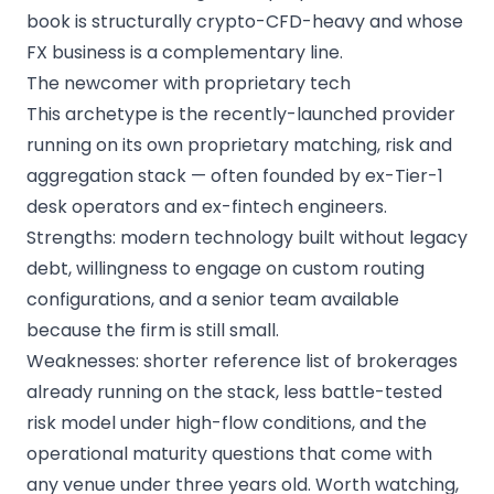
book is structurally crypto-CFD-heavy and whose
FX business is a complementary line.
The newcomer with proprietary tech
This archetype is the recently-launched provider
running on its own proprietary matching, risk and
aggregation stack — often founded by ex-Tier-1
desk operators and ex-fintech engineers.
Strengths: modern technology built without legacy
debt, willingness to engage on custom routing
configurations, and a senior team available
because the firm is still small.
Weaknesses: shorter reference list of brokerages
already running on the stack, less battle-tested
risk model under high-flow conditions, and the
operational maturity questions that come with
any venue under three years old. Worth watching,