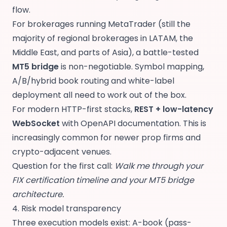
flow.
For brokerages running MetaTrader (still the
majority of regional brokerages in LATAM, the
Middle East, and parts of Asia), a battle-tested
MT5 bridge
is non-negotiable. Symbol mapping,
A/B/hybrid book routing and white-label
deployment all need to work out of the box.
For modern HTTP-first stacks,
REST + low-latency
WebSocket
with OpenAPI documentation. This is
increasingly common for newer prop firms and
crypto-adjacent venues.
Question for the first call:
Walk me through your
FIX certification timeline and your MT5 bridge
architecture.
4. Risk model transparency
Three execution models exist: A-book (pass-