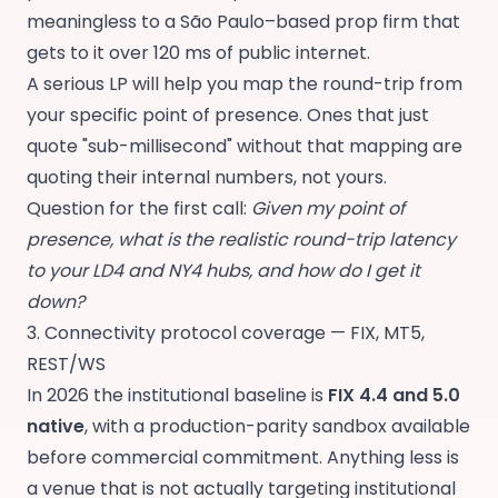
meaningless to a São Paulo–based prop firm that
gets to it over 120 ms of public internet.
A serious LP will help you map the round-trip from
your specific point of presence. Ones that just
quote "sub-millisecond" without that mapping are
quoting their internal numbers, not yours.
Question for the first call:
Given my point of
presence, what is the realistic round-trip latency
to your LD4 and NY4 hubs, and how do I get it
down?
3. Connectivity protocol coverage — FIX, MT5,
REST/WS
In 2026 the institutional baseline is
FIX 4.4 and 5.0
native
, with a production-parity sandbox available
before commercial commitment. Anything less is
a venue that is not actually targeting institutional