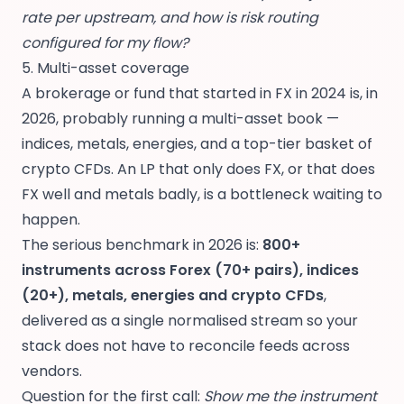
rate per upstream, and how is risk routing
configured for my flow?
5. Multi-asset coverage
A brokerage or fund that started in FX in 2024 is, in
2026, probably running a multi-asset book —
indices, metals, energies, and a top-tier basket of
crypto CFDs. An LP that only does FX, or that does
FX well and metals badly, is a bottleneck waiting to
happen.
The serious benchmark in 2026 is:
800+
instruments across Forex (70+ pairs), indices
(20+), metals, energies and crypto CFDs
,
delivered as a single normalised stream so your
stack does not have to reconcile feeds across
vendors.
Question for the first call:
Show me the instrument