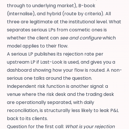
through to underlying market), B-book
(internalise), and hybrid (route by criteria). All
three are legitimate at the institutional level. What
separates serious LPs from cosmetic ones is
whether the client can
see and configure
which
model applies to their flow.
A serious LP publishes its rejection rate per
upstream LP if Last-Look is used, and gives you a
dashboard showing how your flow is routed. A non-
serious one talks around the question.
Independent risk function is another signal: a
venue where the risk desk and the trading desk
are operationally separated, with daily
reconciliation, is structurally less likely to leak P&L
back to its clients.
Question for the first call:
What is your rejection