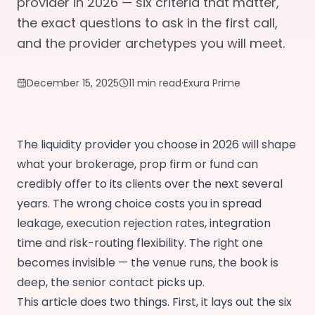
provider in 2026 — six criteria that matter,
the exact questions to ask in the first call,
and the provider archetypes you will meet.
December 15, 2025
11 min read
·
Exura Prime
The liquidity provider you choose in 2026 will shape
what your brokerage, prop firm or fund can
credibly offer to its clients over the next several
years. The wrong choice costs you in spread
leakage, execution rejection rates, integration
time and risk-routing flexibility. The right one
becomes invisible — the venue runs, the book is
deep, the senior contact picks up.
This article does two things. First, it lays out the six