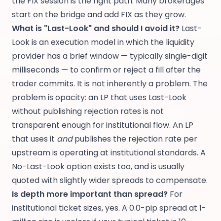
the FIX session is the right path. Many brokerages
start on the bridge and add FIX as they grow.
What is "Last-Look" and should I avoid it?
Last-
Look is an execution model in which the liquidity
provider has a brief window — typically single-digit
milliseconds — to confirm or reject a fill after the
trader commits. It is not inherently a problem. The
problem is opacity: an LP that uses Last-Look
without publishing rejection rates is not
transparent enough for institutional flow. An LP
that uses it
and
publishes the rejection rate per
upstream is operating at institutional standards. A
No-Last-Look option exists too, and is usually
quoted with slightly wider spreads to compensate.
Is depth more important than spread?
For
institutional ticket sizes, yes. A 0.0-pip spread at 1-