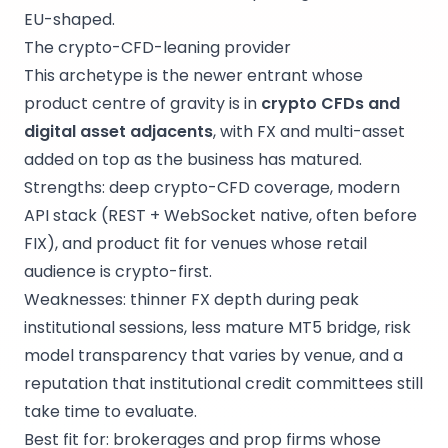
EU-shaped.
The crypto-CFD-leaning provider
This archetype is the newer entrant whose
product centre of gravity is in
crypto CFDs and
digital asset adjacents
, with FX and multi-asset
added on top as the business has matured.
Strengths: deep crypto-CFD coverage, modern
API stack (REST + WebSocket native, often before
FIX), and product fit for venues whose retail
audience is crypto-first.
Weaknesses: thinner FX depth during peak
institutional sessions, less mature MT5 bridge, risk
model transparency that varies by venue, and a
reputation that institutional credit committees still
take time to evaluate.
Best fit for: brokerages and prop firms whose