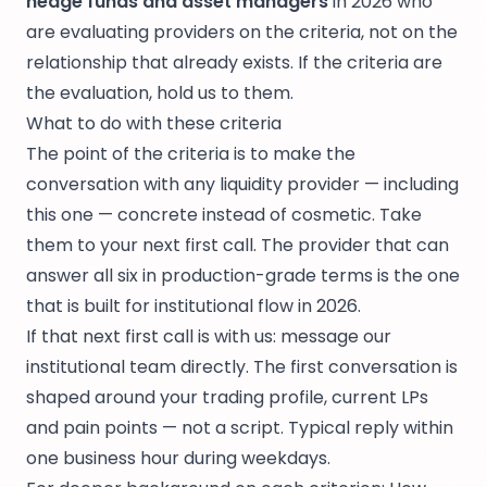
hedge funds and asset managers
in 2026 who
are evaluating providers on the criteria, not on the
relationship that already exists. If the criteria are
the evaluation, hold us to them.
What to do with these criteria
The point of the criteria is to make the
conversation with any liquidity provider — including
this one — concrete instead of cosmetic. Take
them to your next first call. The provider that can
answer all six in production-grade terms is the one
that is built for institutional flow in 2026.
If that next first call is with us:
message our
institutional team directly
. The first conversation is
shaped around your trading profile, current LPs
and pain points — not a script. Typical reply within
one business hour during weekdays.