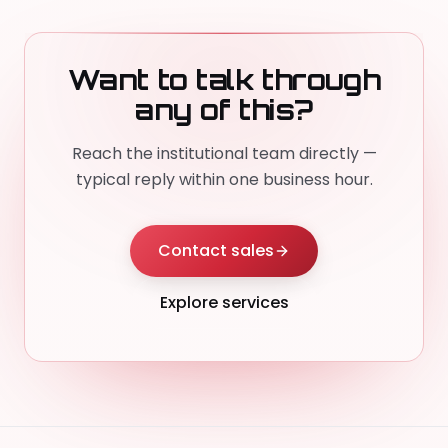
Want to talk through
any of this?
Reach the institutional team directly —
typical reply within one business hour.
Contact sales
Explore services