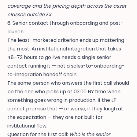
coverage and the pricing depth across the asset
classes outside FX.
6. Senior contact through onboarding and post-
launch
The least-marketed criterion ends up mattering
the most. An institutional integration that takes
48–72 hours to go live needs a single senior
contact running it — not a sales-to-onboarding-
to-integration handoff chain.
The same person who answers the first call should
be the one who picks up at 03:00 NY time when
something goes wrong in production. If the LP
cannot promise that — or worse, if they laugh at
the expectation — they are not built for
institutional flow.
Question for the first call:
Who is the senior