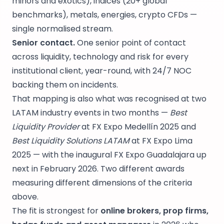
minors and exotics), indices (20+ global
benchmarks), metals, energies, crypto CFDs —
single normalised stream.
Senior contact.
One senior point of contact
across liquidity, technology and risk for every
institutional client, year-round, with 24/7 NOC
backing them on incidents.
That mapping is also what was recognised at two
LATAM industry events in two months —
Best
Liquidity Provider
at FX Expo Medellín 2025 and
Best Liquidity Solutions LATAM
at FX Expo Lima
2025 — with the inaugural FX Expo Guadalajara up
next in February 2026. Two different awards
measuring different dimensions of the criteria
above.
The fit is strongest for
online brokers, prop firms,