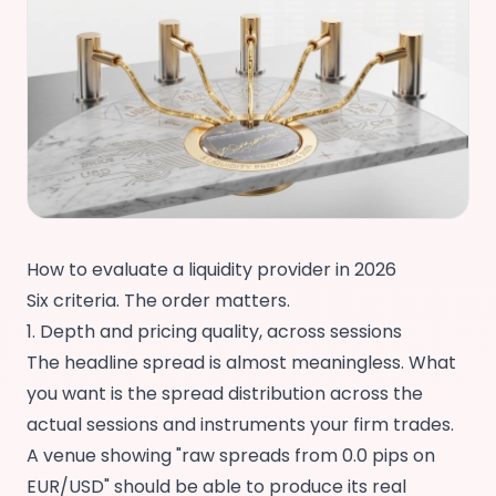
How to evaluate a liquidity provider in 2026
Six criteria. The order matters.
1. Depth and pricing quality, across sessions
The headline spread is almost meaningless. What
you want is the spread distribution across the
actual sessions and instruments your firm trades.
A venue showing "raw spreads from 0.0 pips on
EUR/USD" should be able to produce its real