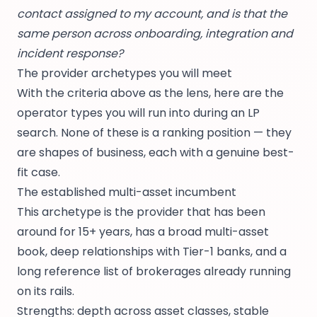
contact assigned to my account, and is that the
same person across onboarding, integration and
incident response?
The provider archetypes you will meet
With the criteria above as the lens, here are the
operator types you will run into during an LP
search. None of these is a ranking position — they
are shapes of business, each with a genuine best-
fit case.
The established multi-asset incumbent
This archetype is the provider that has been
around for 15+ years, has a broad multi-asset
book, deep relationships with Tier-1 banks, and a
long reference list of brokerages already running
on its rails.
Strengths: depth across asset classes, stable