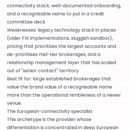
connectivity stack, well-documented onboarding,
and a recognisable name to put in a credit
committee deck.
Weaknesses: legacy technology stack in places
(older FIX implementations, sluggish sandbox),
pricing that prioritises the largest accounts and
de-prioritises mid-tier brokerages, and a
relationship management layer that has scaled
out of "senior contact" territory.
Best fit for: large established brokerages that
value the brand value of a recognisable name
more than the operational nimbleness of a newer
venue.
The European-connectivity specialist
This archetype is the provider whose
differentiation is concentrated in deep European