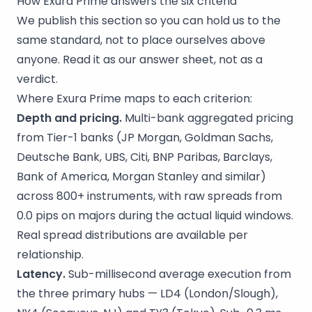
How Exura Prime answers the six criteria
We publish this section so you can hold us to the
same standard, not to place ourselves above
anyone. Read it as our answer sheet, not as a
verdict.
Where Exura Prime maps to each criterion:
Depth and pricing.
Multi-bank aggregated pricing
from Tier-1 banks (JP Morgan, Goldman Sachs,
Deutsche Bank, UBS, Citi, BNP Paribas, Barclays,
Bank of America, Morgan Stanley and similar)
across 800+ instruments, with raw spreads from
0.0 pips on majors during the actual liquid windows.
Real spread distributions are available per
relationship.
Latency.
Sub-millisecond average execution from
the three primary hubs — LD4 (London/Slough),