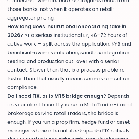
connected" when its book aggregates feeds from
those banks, not when it operates on retail-
aggregator pricing.
How long does institutional onboarding take in
2026?
At a serious institutional LP, 48–72 hours of
active work — split across the application, KYB and
beneficial-owner verification, sandbox integration
testing, and production cut-over with a senior
contact. Slower than that is a process problem;
faster than that usually means corners are cut on
compliance.
Do I need FIX, or is MT5 bridge enough?
Depends
on your client base. If you run a MetaTrader-based
brokerage serving retail traders, the bridge is
enough. If you run a prop firm, hedge fund or asset
manager whose internal stack speaks FIX natively,